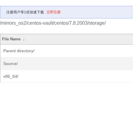
注册用户享1倍加速下载
立即注册
/mirrors_os2/centos-vault/centos/7.8.2003/storage/
File Name
↓
Parent directory/
Source/
x86_64/