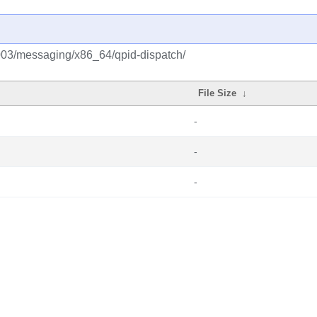
2003/messaging/x86_64/qpid-dispatch/
File Size
↓
-
-
-