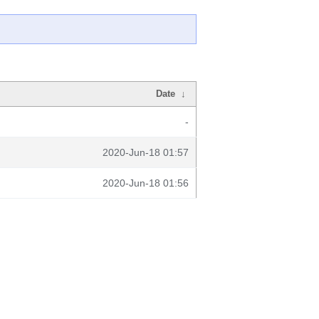
Date
↓
-
2020-Jun-18 01:57
2020-Jun-18 01:56