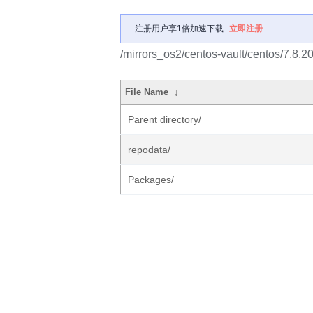
注册用户享1倍加速下载
立即注册
/mirrors_os2/centos-vault/centos/7.8.
File Name
↓
Parent directory/
repodata/
Packages/