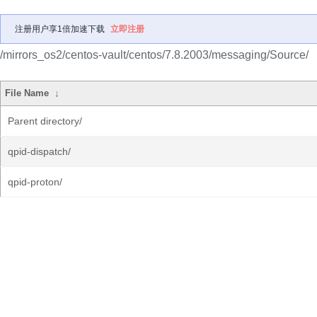
注册用户享1倍加速下载
立即注册
/mirrors_os2/centos-vault/centos/7.8.2003/messaging/Source/
File Name
↓
Parent directory/
qpid-dispatch/
qpid-proton/