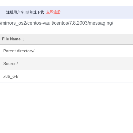
注册用户享1倍加速下载
立即注册
/mirrors_os2/centos-vault/centos/7.8.2003/messaging/
File Name
↓
Parent directory/
Source/
x86_64/