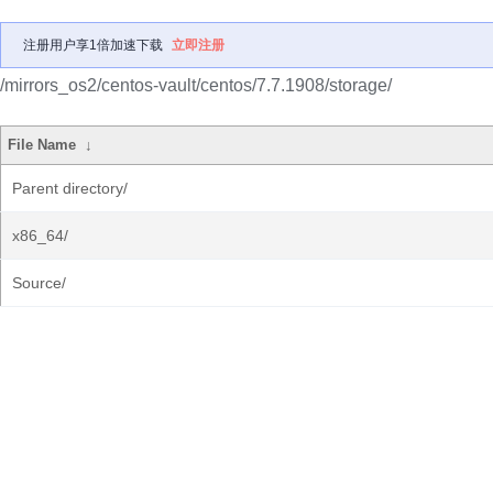
注册用户享1倍加速下载
立即注册
/mirrors_os2/centos-vault/centos/7.7.1908/storage/
File Name
↓
Parent directory/
x86_64/
Source/