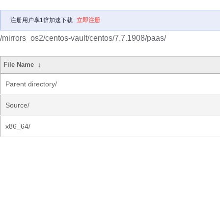
注册用户享1倍加速下载
立即注册
/mirrors_os2/centos-vault/centos/7.7.1908/paas/
File Name
↓
Parent directory/
Source/
x86_64/