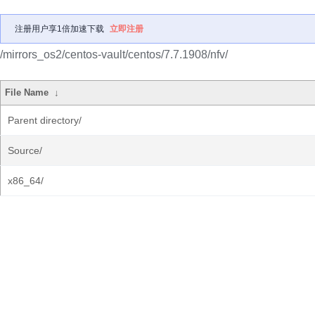
注册用户享1倍加速下载
立即注册
/mirrors_os2/centos-vault/centos/7.7.1908/nfv/
File Name
↓
Parent directory/
Source/
x86_64/