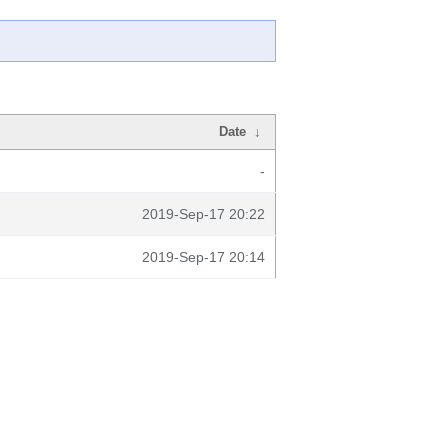
Date
↓
-
2019-Sep-17 20:22
2019-Sep-17 20:14