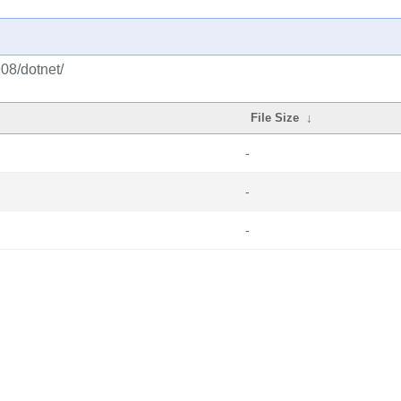
908/dotnet/
File Size
↓
-
-
-