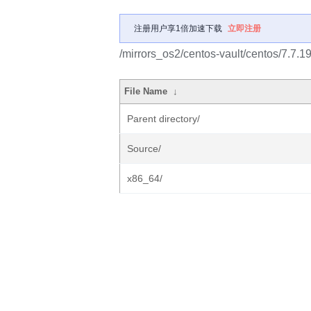
注册用户享1倍加速下载
立即注册
/mirrors_os2/centos-vault/centos/7.7.1
File Name
↓
Parent directory/
Source/
x86_64/