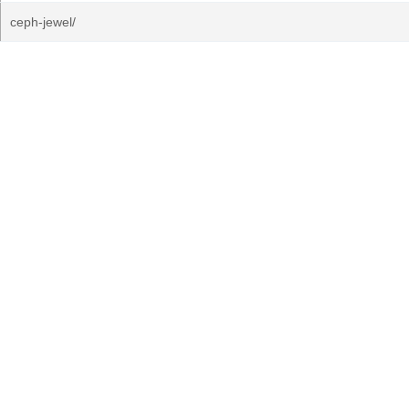
ceph-jewel/