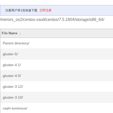
注册用户享1倍加速下载
立即注册
/mirrors_os2/centos-vault/centos/7.5.1804/storage/x86_64/
File Name
↓
Parent directory/
gluster-5/
gluster-4.1/
gluster-4.0/
gluster-3.12/
gluster-3.10/
ceph-luminous/