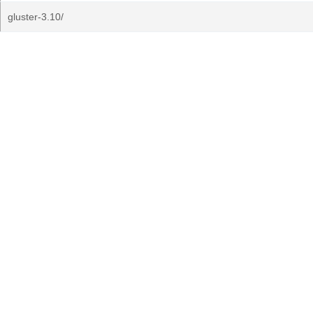
gluster-3.10/