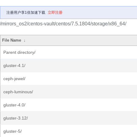
注册用户享1倍加速下载
立即注册
/mirrors_os2/centos-vault/centos/7.5.1804/storage/x86_64/
File Name
↓
Parent directory/
gluster-4.1/
ceph-jewel/
ceph-luminous/
gluster-4.0/
gluster-3.12/
gluster-5/