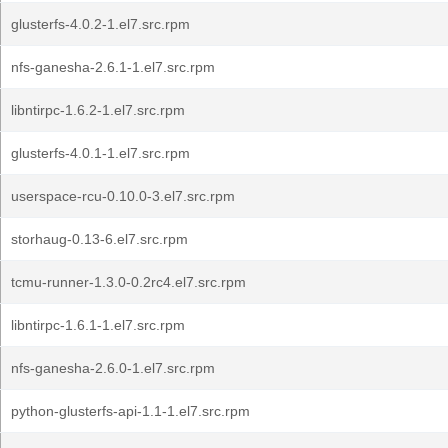
glusterfs-4.0.2-1.el7.src.rpm
nfs-ganesha-2.6.1-1.el7.src.rpm
libntirpc-1.6.2-1.el7.src.rpm
glusterfs-4.0.1-1.el7.src.rpm
userspace-rcu-0.10.0-3.el7.src.rpm
storhaug-0.13-6.el7.src.rpm
tcmu-runner-1.3.0-0.2rc4.el7.src.rpm
libntirpc-1.6.1-1.el7.src.rpm
nfs-ganesha-2.6.0-1.el7.src.rpm
python-glusterfs-api-1.1-1.el7.src.rpm