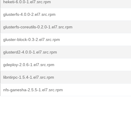
heketi-6.0.0-1.el7.src.rpm
glusterfs-4.0.0-2.el7.src.rpm
glusterfs-coreutils-0.2.0-1.el7.src.rpm
gluster-block-0.3-2.el7.src.rpm
glusterd2-4.0.0-1.el7.src.rpm
gdeploy-2.0.6-1.el7.src.rpm
libntirpc-1.5.4-1.el7.src.rpm
nfs-ganesha-2.5.5-1.el7.src.rpm