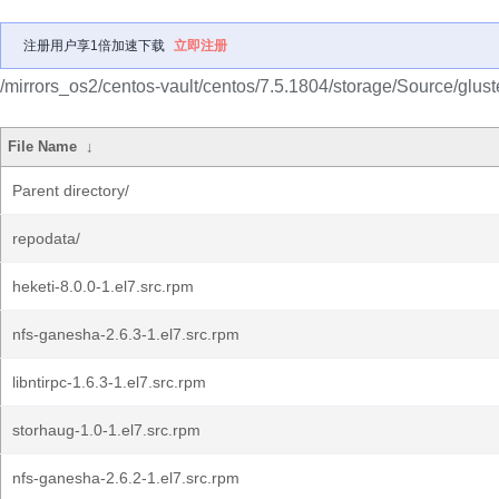
注册用户享1倍加速下载
立即注册
/mirrors_os2/centos-vault/centos/7.5.1804/storage/Source/gluste
File Name
↓
Parent directory/
repodata/
heketi-8.0.0-1.el7.src.rpm
nfs-ganesha-2.6.3-1.el7.src.rpm
libntirpc-1.6.3-1.el7.src.rpm
storhaug-1.0-1.el7.src.rpm
nfs-ganesha-2.6.2-1.el7.src.rpm