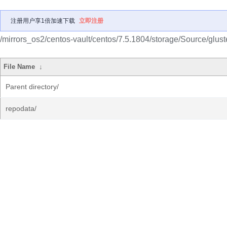
注册用户享1倍加速下载
立即注册
/mirrors_os2/centos-vault/centos/7.5.1804/storage/Source/gluste
File Name
↓
Parent directory/
repodata/