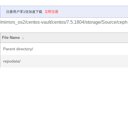
注册用户享1倍加速下载
立即注册
/mirrors_os2/centos-vault/centos/7.5.1804/storage/Source/ceph
File Name
↓
Parent directory/
repodata/