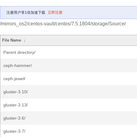
注册用户享1倍加速下载
立即注册
/mirrors_os2/centos-vault/centos/7.5.1804/storage/Source/
File Name
↓
Parent directory/
ceph-hammer/
ceph-jewel/
gluster-3.10/
gluster-3.13/
gluster-3.6/
gluster-3.7/