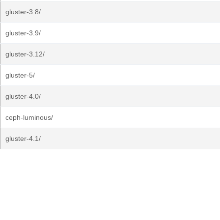
gluster-3.8/
gluster-3.9/
gluster-3.12/
gluster-5/
gluster-4.0/
ceph-luminous/
gluster-4.1/