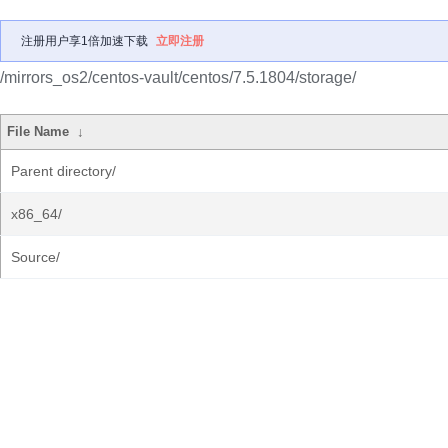
注册用户享1倍加速下载
立即注册
/mirrors_os2/centos-vault/centos/7.5.1804/storage/
File Name
↓
Parent directory/
x86_64/
Source/