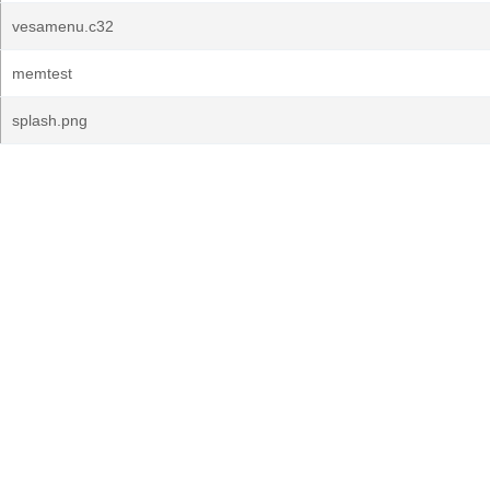
vesamenu.c32
memtest
splash.png