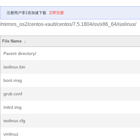
注册用户享1倍加速下载
立即注册
/mirrors_os2/centos-vault/centos/7.5.1804/os/x86_64/isolinux/
File Name
↓
Parent directory/
isolinux.bin
boot.msg
grub.conf
initrd.img
isolinux.cfg
vmlinuz