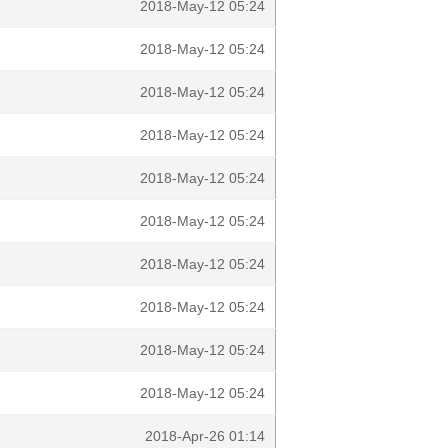
2018-May-12 05:24
2018-May-12 05:24
2018-May-12 05:24
2018-May-12 05:24
2018-May-12 05:24
2018-May-12 05:24
2018-May-12 05:24
2018-May-12 05:24
2018-May-12 05:24
2018-May-12 05:24
2018-Apr-26 01:14