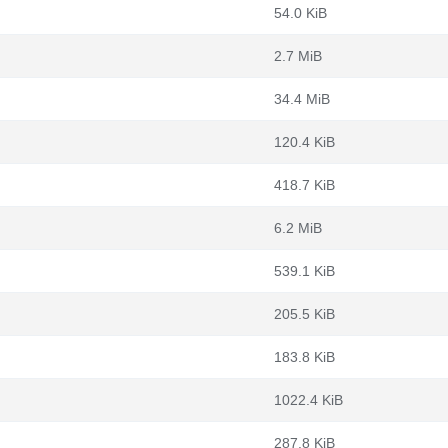
54.0 KiB
2.7 MiB
34.4 MiB
120.4 KiB
418.7 KiB
6.2 MiB
539.1 KiB
205.5 KiB
183.8 KiB
1022.4 KiB
287.8 KiB