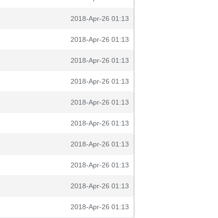
2018-Apr-26 01:13
2018-Apr-26 01:13
2018-Apr-26 01:13
2018-Apr-26 01:13
2018-Apr-26 01:13
2018-Apr-26 01:13
2018-Apr-26 01:13
2018-Apr-26 01:13
2018-Apr-26 01:13
2018-Apr-26 01:13