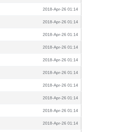
2018-Apr-26 01:14
2018-Apr-26 01:14
2018-Apr-26 01:14
2018-Apr-26 01:14
2018-Apr-26 01:14
2018-Apr-26 01:14
2018-Apr-26 01:14
2018-Apr-26 01:14
2018-Apr-26 01:14
2018-Apr-26 01:14