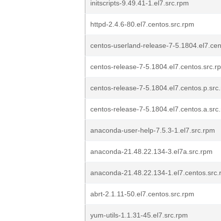
initscripts-9.49.41-1.el7.src.rpm
httpd-2.4.6-80.el7.centos.src.rpm
centos-userland-release-7-5.1804.el7.cen
centos-release-7-5.1804.el7.centos.src.r
centos-release-7-5.1804.el7.centos.p.src
centos-release-7-5.1804.el7.centos.a.src
anaconda-user-help-7.5.3-1.el7.src.rpm
anaconda-21.48.22.134-3.el7a.src.rpm
anaconda-21.48.22.134-1.el7.centos.src
abrt-2.1.11-50.el7.centos.src.rpm
yum-utils-1.1.31-45.el7.src.rpm