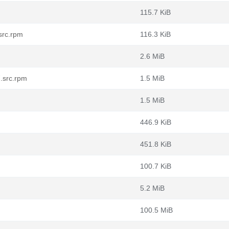
115.7 KiB
src.rpm
116.3 KiB
2.6 MiB
.src.rpm
1.5 MiB
1.5 MiB
446.9 KiB
451.8 KiB
100.7 KiB
5.2 MiB
100.5 MiB