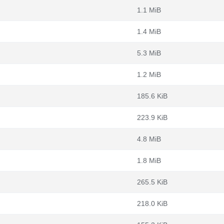
1.1 MiB
1.4 MiB
5.3 MiB
1.2 MiB
185.6 KiB
223.9 KiB
4.8 MiB
1.8 MiB
265.5 KiB
218.0 KiB