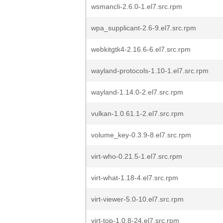
wsmancli-2.6.0-1.el7.src.rpm
wpa_supplicant-2.6-9.el7.src.rpm
webkitgtk4-2.16.6-6.el7.src.rpm
wayland-protocols-1.10-1.el7.src.rpm
wayland-1.14.0-2.el7.src.rpm
vulkan-1.0.61.1-2.el7.src.rpm
volume_key-0.3.9-8.el7.src.rpm
virt-who-0.21.5-1.el7.src.rpm
virt-what-1.18-4.el7.src.rpm
virt-viewer-5.0-10.el7.src.rpm
virt-top-1.0.8-24.el7.src.rpm