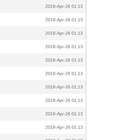
2018-Apr-26 01:13
2018-Apr-26 01:13
2018-Apr-26 01:13
2018-Apr-26 01:13
2018-Apr-26 01:13
2018-Apr-26 01:13
2018-Apr-26 01:13
2018-Apr-26 01:13
2018-Apr-26 01:13
2018-Apr-26 01:13