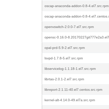
oscap-anaconda-addon-0.8-4.el7.src.rpm
oscap-anaconda-addon-0.8-4.el7.centos.
openvswitch-2.0.0-7.el7.src.rpm
opensc-0.16.0-8.20170227git777e2a3.el7
opal-prd-5.9-2.el7.src.rpm
lsvpd-1.7.8-5.el7.src.rpm
libservicelog-1.1.18-1.el7.src.rpm
librtas-2.0.1-2.el7.src.rpm
libreport-2.1.11-40.el7.centos.src.rpm
kernel-alt-4.14.0-49.el7a.src.rpm