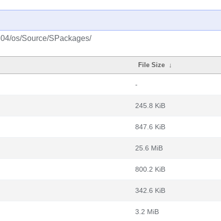
1804/os/Source/SPackages/
File Size
↓
-
245.8 KiB
847.6 KiB
25.6 MiB
800.2 KiB
342.6 KiB
3.2 MiB