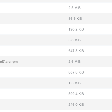
2.5 MiB
86.9 KiB
190.2 KiB
5.8 MiB
647.3 KiB
el7.src.rpm
2.6 MiB
867.8 KiB
1.5 MiB
599.4 KiB
246.0 KiB