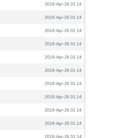
2018-Apr-26 01:14
2018-Apr-26 01:14
2018-Apr-26 01:14
2018-Apr-26 01:14
2018-Apr-26 01:14
2018-Apr-26 01:14
2018-Apr-26 01:14
2018-Apr-26 01:14
2018-Apr-26 01:14
2018-Apr-26 01:14
2018-Apr-26 01:14