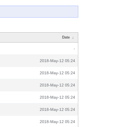
Date
↓
-
2018-May-12 05:24
2018-May-12 05:24
2018-May-12 05:24
2018-May-12 05:24
2018-May-12 05:24
2018-May-12 05:24