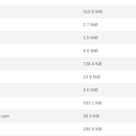
315.6 MiB
2.7 MiB
1.5 MiB
9.6 MiB
738.4 KiB
13.8 MiB
3.6 MiB
333.1 KiB
c.rpm
39.9 KiB
280.9 KiB