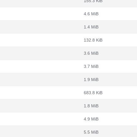
155.3 KiB
4.6 MiB
1.4 MiB
132.8 KiB
3.6 MiB
3.7 MiB
1.9 MiB
683.8 KiB
1.8 MiB
4.9 MiB
5.5 MiB