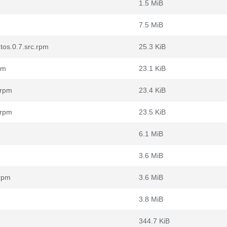
1.5 MiB
7.5 MiB
tos.0.7.src.rpm
25.3 KiB
pm
23.1 KiB
.rpm
23.4 KiB
.rpm
23.5 KiB
6.1 MiB
3.6 MiB
.rpm
3.6 MiB
3.8 MiB
344.7 KiB