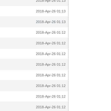
2018-Apr-26 01:13
2018-Apr-26 01:13
2018-Apr-26 01:13
2018-Apr-26 01:12
2018-Apr-26 01:12
2018-Apr-26 01:12
2018-Apr-26 01:12
2018-Apr-26 01:12
2018-Apr-26 01:12
2018-Apr-26 01:12
2018-Apr-26 01:12