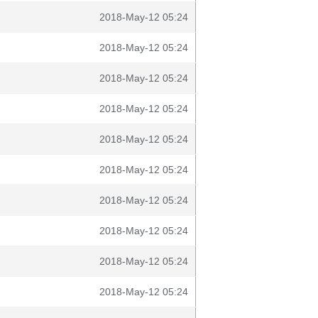
2018-May-12 05:24
2018-May-12 05:24
2018-May-12 05:24
2018-May-12 05:24
2018-May-12 05:24
2018-May-12 05:24
2018-May-12 05:24
2018-May-12 05:24
2018-May-12 05:24
2018-May-12 05:24