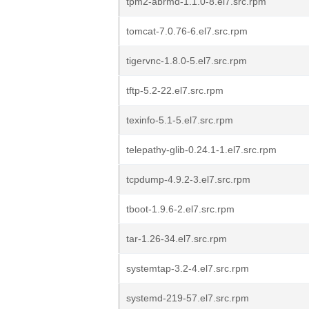
tpm2-abrmd-1.1.0-8.el7.src.rpm
tomcat-7.0.76-6.el7.src.rpm
tigervnc-1.8.0-5.el7.src.rpm
tftp-5.2-22.el7.src.rpm
texinfo-5.1-5.el7.src.rpm
telepathy-glib-0.24.1-1.el7.src.rpm
tcpdump-4.9.2-3.el7.src.rpm
tboot-1.9.6-2.el7.src.rpm
tar-1.26-34.el7.src.rpm
systemtap-3.2-4.el7.src.rpm
systemd-219-57.el7.src.rpm