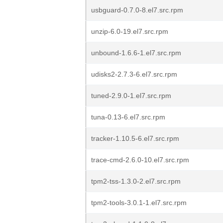
usbguard-0.7.0-8.el7.src.rpm
unzip-6.0-19.el7.src.rpm
unbound-1.6.6-1.el7.src.rpm
udisks2-2.7.3-6.el7.src.rpm
tuned-2.9.0-1.el7.src.rpm
tuna-0.13-6.el7.src.rpm
tracker-1.10.5-6.el7.src.rpm
trace-cmd-2.6.0-10.el7.src.rpm
tpm2-tss-1.3.0-2.el7.src.rpm
tpm2-tools-3.0.1-1.el7.src.rpm