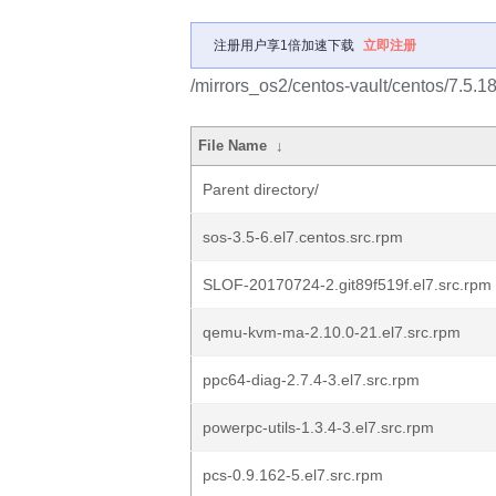
注册用户享1倍加速下载
立即注册
/mirrors_os2/centos-vault/centos/7.5.
File Name
↓
Parent directory/
sos-3.5-6.el7.centos.src.rpm
SLOF-20170724-2.git89f519f.el7.src.rpm
qemu-kvm-ma-2.10.0-21.el7.src.rpm
ppc64-diag-2.7.4-3.el7.src.rpm
powerpc-utils-1.3.4-3.el7.src.rpm
pcs-0.9.162-5.el7.src.rpm