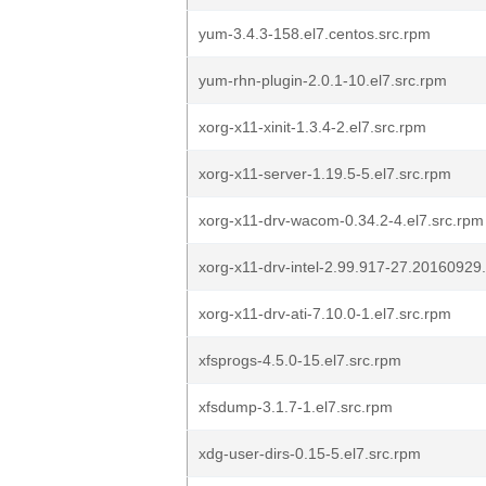
yum-3.4.3-158.el7.centos.src.rpm
yum-rhn-plugin-2.0.1-10.el7.src.rpm
xorg-x11-xinit-1.3.4-2.el7.src.rpm
xorg-x11-server-1.19.5-5.el7.src.rpm
xorg-x11-drv-wacom-0.34.2-4.el7.src.rpm
xorg-x11-drv-intel-2.99.917-27.20160929.
xorg-x11-drv-ati-7.10.0-1.el7.src.rpm
xfsprogs-4.5.0-15.el7.src.rpm
xfsdump-3.1.7-1.el7.src.rpm
xdg-user-dirs-0.15-5.el7.src.rpm