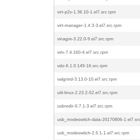
virt-p2v-1.36.10-1.el7.src.rpm
virt-manager-1.4.3-3.el7.src.rpm
vinagre-3.22.0-9.el7.src.rpm
vim-7.4.160-4.el7.src.rpm
vdo-6.1.0.149-16.src.rpm
valgrind-3.13.0-10.el7.src.rpm
util-linux-2.23.2-52.el7.src.rpm
usbredir-0.7.1-3.el7.src.rpm
usb_modeswitch-data-20170806-1.el7.sr
usb_modeswitch-2.5.1-1.el7.src.rpm