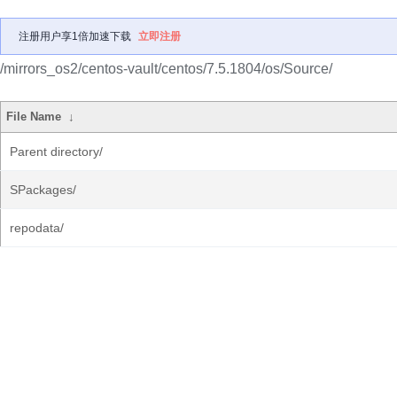
注册用户享1倍加速下载
立即注册
/mirrors_os2/centos-vault/centos/7.5.1804/os/Source/
File Name
↓
Parent directory/
SPackages/
repodata/