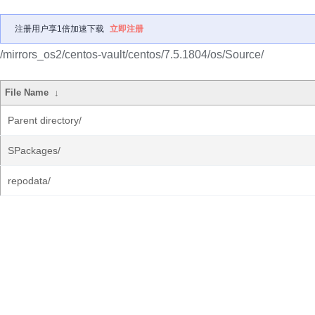
注册用户享1倍加速下载
立即注册
/mirrors_os2/centos-vault/centos/7.5.1804/os/Source/
File Name
↓
Parent directory/
SPackages/
repodata/