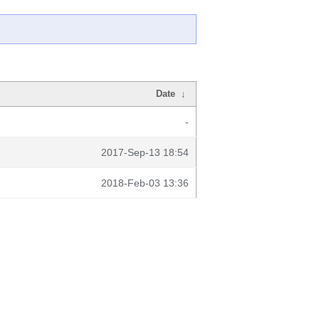
Date
↓
-
2017-Sep-13 18:54
2018-Feb-03 13:36