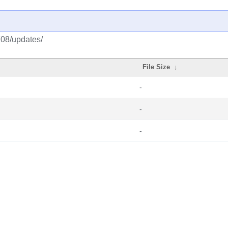
708/updates/
File Size
↓
-
-
-