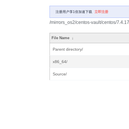
注册用户享1倍加速下载
立即注册
/mirrors_os2/centos-vault/centos/7.4.1
File Name
↓
Parent directory/
x86_64/
Source/