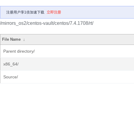
注册用户享1倍加速下载
立即注册
/mirrors_os2/centos-vault/centos/7.4.1708/rt/
File Name
↓
Parent directory/
x86_64/
Source/