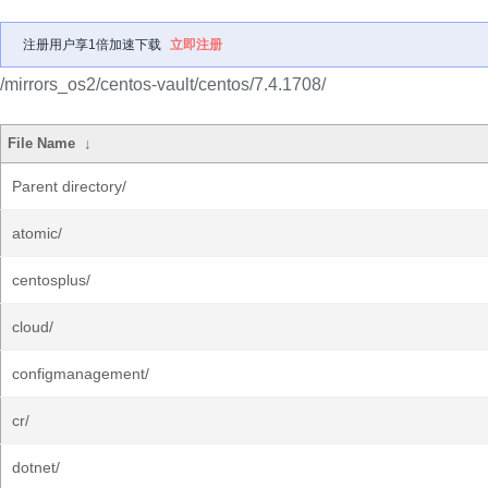
注册用户享1倍加速下载
立即注册
/mirrors_os2/centos-vault/centos/7.4.1708/
File Name
↓
Parent directory/
atomic/
centosplus/
cloud/
configmanagement/
cr/
dotnet/