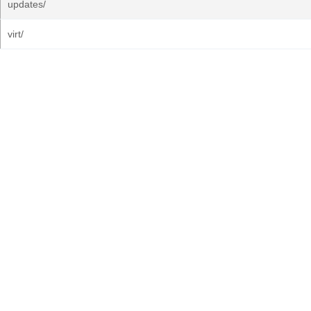
updates/
virt/