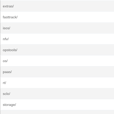
extras/
fasttrack/
isos/
nfv/
opstools/
os/
paas/
rt/
sclo/
storage/