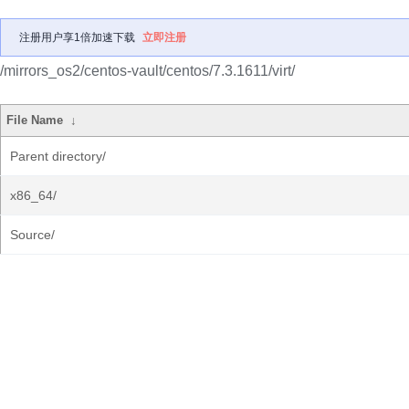
注册用户享1倍加速下载
立即注册
/mirrors_os2/centos-vault/centos/7.3.1611/virt/
File Name
↓
Parent directory/
x86_64/
Source/