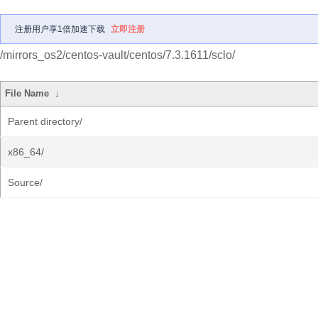
注册用户享1倍加速下载
立即注册
/mirrors_os2/centos-vault/centos/7.3.1611/sclo/
File Name
↓
Parent directory/
x86_64/
Source/