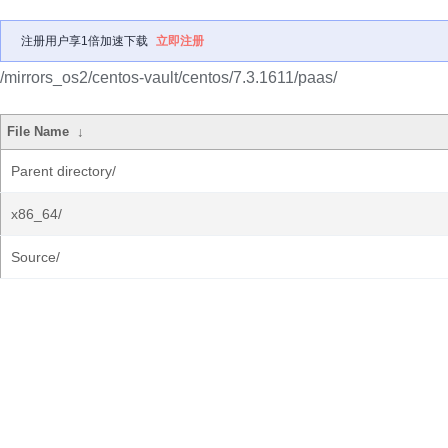
注册用户享1倍加速下载
立即注册
/mirrors_os2/centos-vault/centos/7.3.1611/paas/
File Name
↓
Parent directory/
x86_64/
Source/