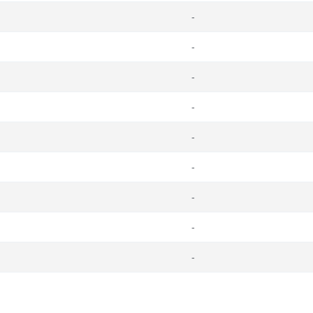
-
-
-
-
-
-
-
-
-