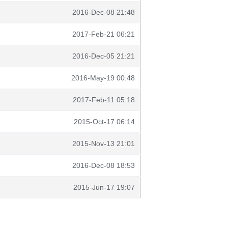
2016-Dec-08 21:48
2017-Feb-21 06:21
2016-Dec-05 21:21
2016-May-19 00:48
2017-Feb-11 05:18
2015-Oct-17 06:14
2015-Nov-13 21:01
2016-Dec-08 18:53
2015-Jun-17 19:07