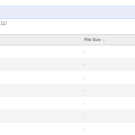
611/
File Size
↓
-
-
-
-
-
-
-