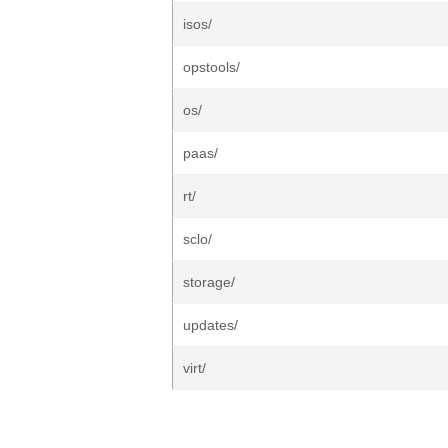
isos/
opstools/
os/
paas/
rt/
sclo/
storage/
updates/
virt/