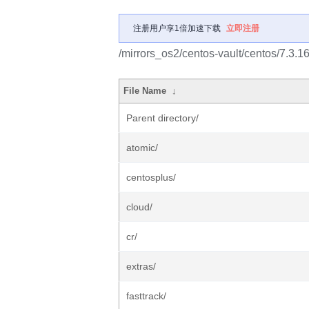
注册用户享1倍加速下载
立即注册
/mirrors_os2/centos-vault/centos/7.3.1
File Name
↓
Parent directory/
atomic/
centosplus/
cloud/
cr/
extras/
fasttrack/