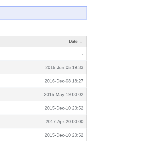
Date
↓
-
2015-Jun-05 19:33
2016-Dec-08 18:27
2015-May-19 00:02
2015-Dec-10 23:52
2017-Apr-20 00:00
2015-Dec-10 23:52