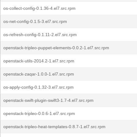
os-collect-config-0.1.36-4.el7.src.rpm
os-net-config-0.1.5-3.el7.src.rpm
os-refresh-config-0.1.11-2.el7.src.rpm
openstack-tripleo-puppet-elements-0.0.2-1.el7.src.rpm
openstack-utils-2014.2-1.el7.src.rpm
openstack-zaqar-1.0.0-1.el7.src.rpm
os-apply-config-0.1.32-3.el7.src.rpm
openstack-swift-plugin-swift3-1.7-4.el7.src.rpm
openstack-tripleo-0.0.6-1.el7.src.rpm
openstack-tripleo-heat-templates-0.8.7-1.el7.src.rpm