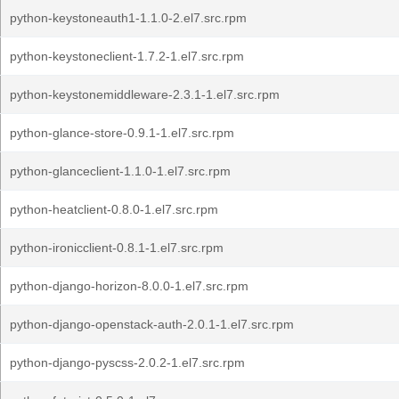
python-keystoneauth1-1.1.0-2.el7.src.rpm
python-keystoneclient-1.7.2-1.el7.src.rpm
python-keystonemiddleware-2.3.1-1.el7.src.rpm
python-glance-store-0.9.1-1.el7.src.rpm
python-glanceclient-1.1.0-1.el7.src.rpm
python-heatclient-0.8.0-1.el7.src.rpm
python-ironicclient-0.8.1-1.el7.src.rpm
python-django-horizon-8.0.0-1.el7.src.rpm
python-django-openstack-auth-2.0.1-1.el7.src.rpm
python-django-pyscss-2.0.2-1.el7.src.rpm