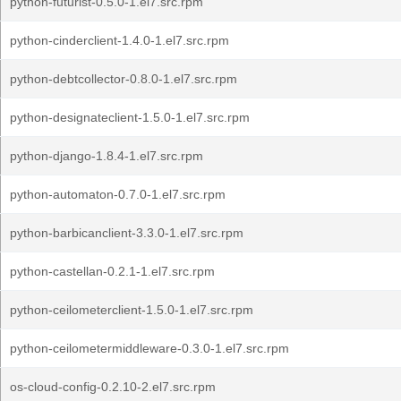
python-futurist-0.5.0-1.el7.src.rpm
python-cinderclient-1.4.0-1.el7.src.rpm
python-debtcollector-0.8.0-1.el7.src.rpm
python-designateclient-1.5.0-1.el7.src.rpm
python-django-1.8.4-1.el7.src.rpm
python-automaton-0.7.0-1.el7.src.rpm
python-barbicanclient-3.3.0-1.el7.src.rpm
python-castellan-0.2.1-1.el7.src.rpm
python-ceilometerclient-1.5.0-1.el7.src.rpm
python-ceilometermiddleware-0.3.0-1.el7.src.rpm
os-cloud-config-0.2.10-2.el7.src.rpm