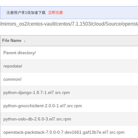
注册用户享1倍加速下载
立即注册
/mirrors_os2/centos-vault/centos/7.1.1503/cloud/Source/opensta
File Name
↓
Parent directory/
repodata/
common/
python-django-1.8.7-1.el7.src.rpm
python-gnocchiclient-2.0.0-1.el7.src.rpm
python-oslo-db-2.6.0-3.el7.src.rpm
openstack-packstack-7.0.0-0.7.dev1661.gaf13b7e.el7.src.rpm