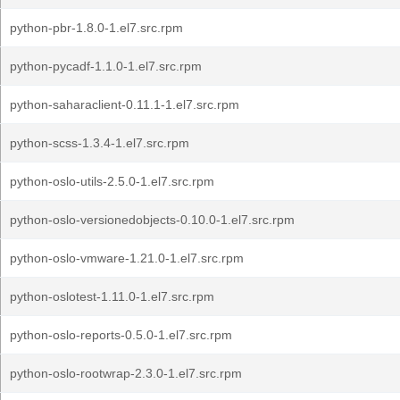
python-pbr-1.8.0-1.el7.src.rpm
python-pycadf-1.1.0-1.el7.src.rpm
python-saharaclient-0.11.1-1.el7.src.rpm
python-scss-1.3.4-1.el7.src.rpm
python-oslo-utils-2.5.0-1.el7.src.rpm
python-oslo-versionedobjects-0.10.0-1.el7.src.rpm
python-oslo-vmware-1.21.0-1.el7.src.rpm
python-oslotest-1.11.0-1.el7.src.rpm
python-oslo-reports-0.5.0-1.el7.src.rpm
python-oslo-rootwrap-2.3.0-1.el7.src.rpm