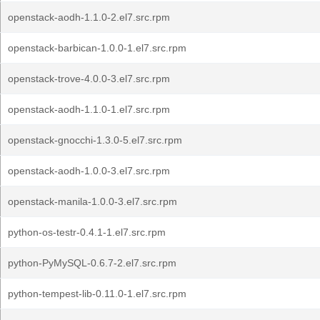
openstack-aodh-1.1.0-2.el7.src.rpm
openstack-barbican-1.0.0-1.el7.src.rpm
openstack-trove-4.0.0-3.el7.src.rpm
openstack-aodh-1.1.0-1.el7.src.rpm
openstack-gnocchi-1.3.0-5.el7.src.rpm
openstack-aodh-1.0.0-3.el7.src.rpm
openstack-manila-1.0.0-3.el7.src.rpm
python-os-testr-0.4.1-1.el7.src.rpm
python-PyMySQL-0.6.7-2.el7.src.rpm
python-tempest-lib-0.11.0-1.el7.src.rpm