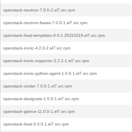
openstack-neutron-7.0.0-2.el7.src.rpm
openstack-neutron-fwaas-7.0.0-1.el7.src.rpm
openstack-heat-templates-0-0.1.20151019.el7.src.rpm
openstack-ironic-4.2.0-2.el7.src.rpm
openstack-ironic-inspector-2.2.2-1.el7.src.rpm
openstack-ironic-python-agent-1.0.0-1.el7.src.rpm
openstack-cinder-7.0.0-1.el7.src.rpm
openstack-designate-1.0.0-1.el7.src.rpm
openstack-glance-11.0.0-1.el7.src.rpm
openstack-heat-5.0.0-1.el7.src.rpm