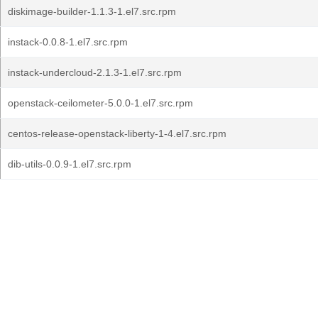
diskimage-builder-1.1.3-1.el7.src.rpm
instack-0.0.8-1.el7.src.rpm
instack-undercloud-2.1.3-1.el7.src.rpm
openstack-ceilometer-5.0.0-1.el7.src.rpm
centos-release-openstack-liberty-1-4.el7.src.rpm
dib-utils-0.0.9-1.el7.src.rpm