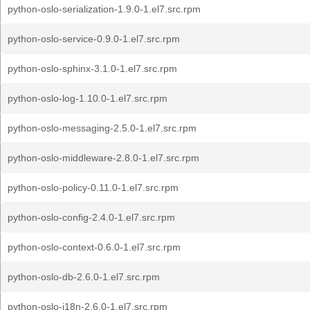
python-oslo-serialization-1.9.0-1.el7.src.rpm
python-oslo-service-0.9.0-1.el7.src.rpm
python-oslo-sphinx-3.1.0-1.el7.src.rpm
python-oslo-log-1.10.0-1.el7.src.rpm
python-oslo-messaging-2.5.0-1.el7.src.rpm
python-oslo-middleware-2.8.0-1.el7.src.rpm
python-oslo-policy-0.11.0-1.el7.src.rpm
python-oslo-config-2.4.0-1.el7.src.rpm
python-oslo-context-0.6.0-1.el7.src.rpm
python-oslo-db-2.6.0-1.el7.src.rpm
python-oslo-i18n-2.6.0-1.el7.src.rpm