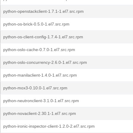
python-openstackclient-1.7.1-1.el7.src.rpm
python-os-brick-0.5.0-1.el7.src.rpm
python-os-client-config-1.7.4-1.el7.src.rpm
python-oslo-cache-0.7.0-1.el7.src.rpm
python-oslo-concurrency-2.6.0-1.el7.src.rpm
python-manilaclient-1.4.0-1.el7.src.rpm
python-mox3-0.10.0-1.el7.src.rpm
python-neutronclient-3.1.0-1.el7.src.rpm
python-novaclient-2.30.1-1.el7.src.rpm
python-ironic-inspector-client-1.2.0-2.el7.src.rpm