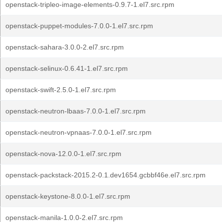
openstack-tripleo-image-elements-0.9.7-1.el7.src.rpm
openstack-puppet-modules-7.0.0-1.el7.src.rpm
openstack-sahara-3.0.0-2.el7.src.rpm
openstack-selinux-0.6.41-1.el7.src.rpm
openstack-swift-2.5.0-1.el7.src.rpm
openstack-neutron-lbaas-7.0.0-1.el7.src.rpm
openstack-neutron-vpnaas-7.0.0-1.el7.src.rpm
openstack-nova-12.0.0-1.el7.src.rpm
openstack-packstack-2015.2-0.1.dev1654.gcbbf46e.el7.src.rpm
openstack-keystone-8.0.0-1.el7.src.rpm
openstack-manila-1.0.0-2.el7.src.rpm