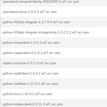
openstack-tempest-liberty-20151020.2.el7.src.rpm
openstack-trove-4.0.0-2.el7.src.rpm
python-XStatic-Angular-1.3.7.0-4.el7.src.rpm
python-XStatic-Angular-lrdragndrop-1.0.2.2-1.el7.src.rpm
python-troveclient-1.3.0-1.el7.src.rpm
python-zaqarclient-0.2.0-1.el7.src.rpm
tripleo-common-0.0.1-2.el7.src.rpm
python-swiftclient-2.6.0-1.el7.src.rpm
python-taskflow-1.21.0-1.el7.src.rpm
python-tooz-1.24.0-1.el7.src.rpm
python-tripleoclient-0.0.11-3.el7.src.rpm