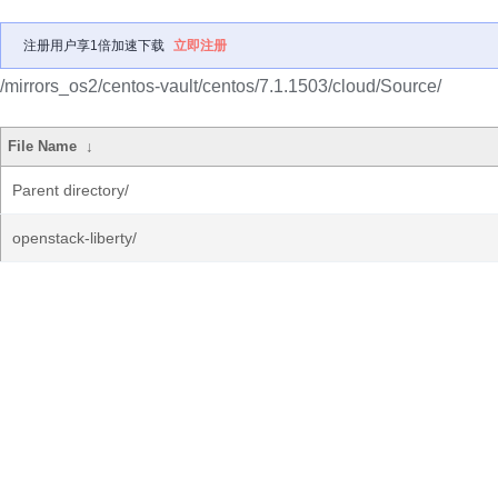
注册用户享1倍加速下载
立即注册
/mirrors_os2/centos-vault/centos/7.1.1503/cloud/Source/
File Name
↓
Parent directory/
openstack-liberty/