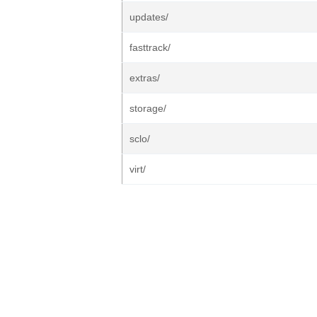
updates/
fasttrack/
extras/
storage/
sclo/
virt/