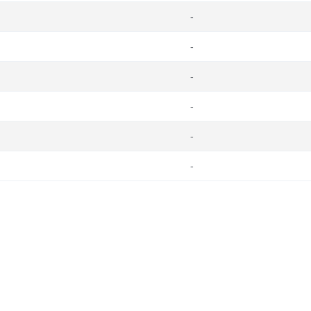
-
-
-
-
-
-