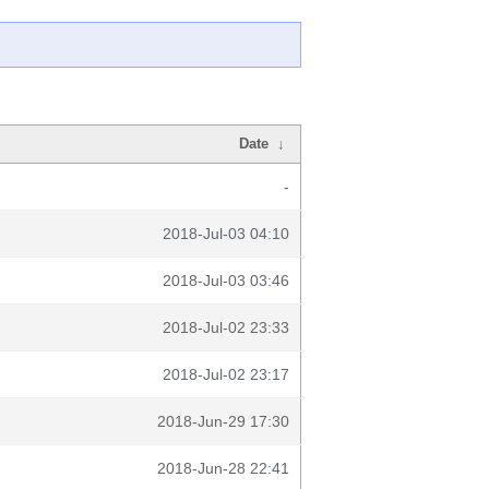
Date
↓
-
2018-Jul-03 04:10
2018-Jul-03 03:46
2018-Jul-02 23:33
2018-Jul-02 23:17
2018-Jun-29 17:30
2018-Jun-28 22:41