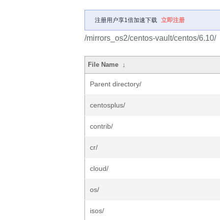
注册用户享1倍加速下载
立即注册
/mirrors_os2/centos-vault/centos/6.10/
File Name
↓
Parent directory/
centosplus/
contrib/
cr/
cloud/
os/
isos/