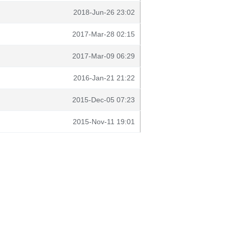
2018-Jun-26 23:02
2017-Mar-28 02:15
2017-Mar-09 06:29
2016-Jan-21 21:22
2015-Dec-05 07:23
2015-Nov-11 19:01