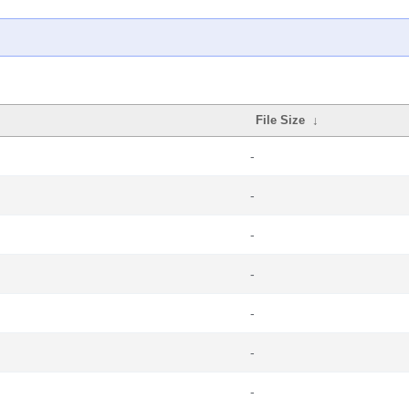
File Size
↓
-
-
-
-
-
-
-