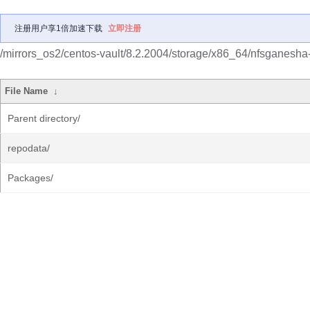
注册用户享1倍加速下载
立即注册
/mirrors_os2/centos-vault/8.2.2004/storage/x86_64/nfsganesha
File Name
↓
Parent directory/
repodata/
Packages/