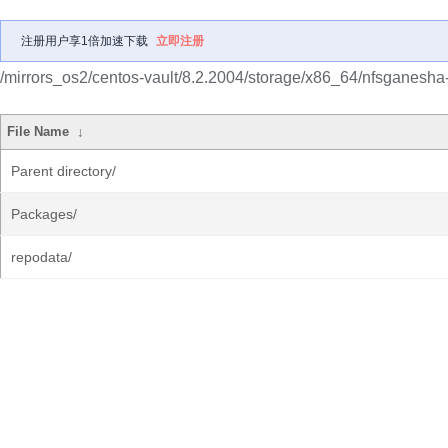
注册用户享1倍加速下载
立即注册
/mirrors_os2/centos-vault/8.2.2004/storage/x86_64/nfsganesha
File Name
↓
Parent directory/
Packages/
repodata/