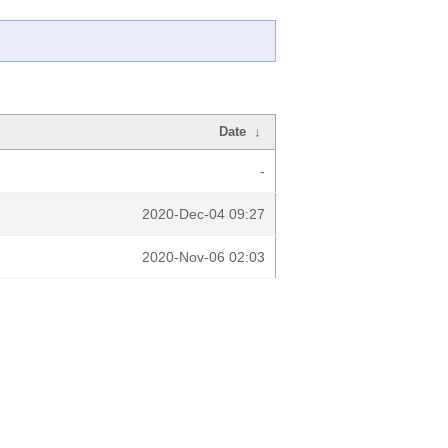
Date
↓
-
2020-Dec-04 09:27
2020-Nov-06 02:03