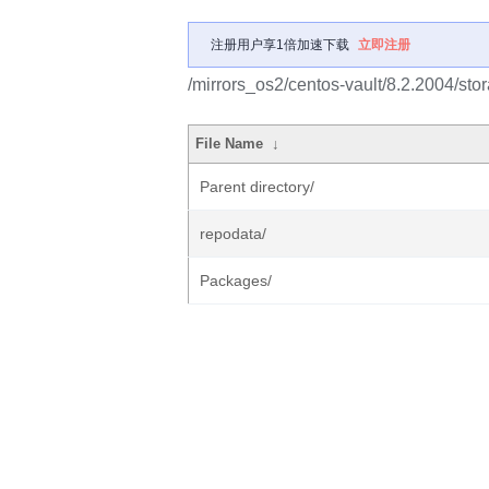
注册用户享1倍加速下载
立即注册
/mirrors_os2/centos-vault/8.2.2004/sto
File Name
↓
Parent directory/
repodata/
Packages/