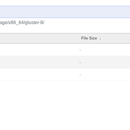
rage/x86_64/gluster-8/
File Size
↓
-
-
-