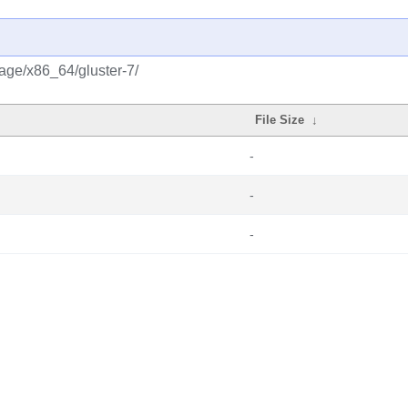
rage/x86_64/gluster-7/
File Size
↓
-
-
-