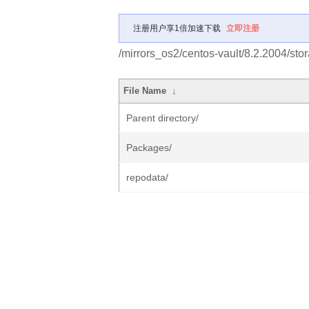
注册用户享1倍加速下载
立即注册
/mirrors_os2/centos-vault/8.2.2004/sto
File Name
↓
Parent directory/
Packages/
repodata/