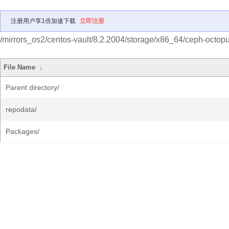
注册用户享1倍加速下载
立即注册
/mirrors_os2/centos-vault/8.2.2004/storage/x86_64/ceph-octopu
File Name
↓
Parent directory/
repodata/
Packages/