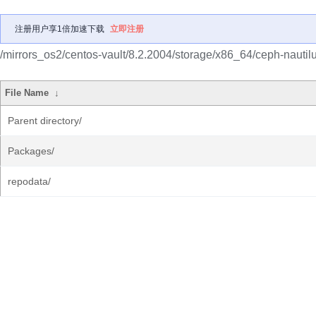
注册用户享1倍加速下载
立即注册
/mirrors_os2/centos-vault/8.2.2004/storage/x86_64/ceph-nautilu
File Name
↓
Parent directory/
Packages/
repodata/