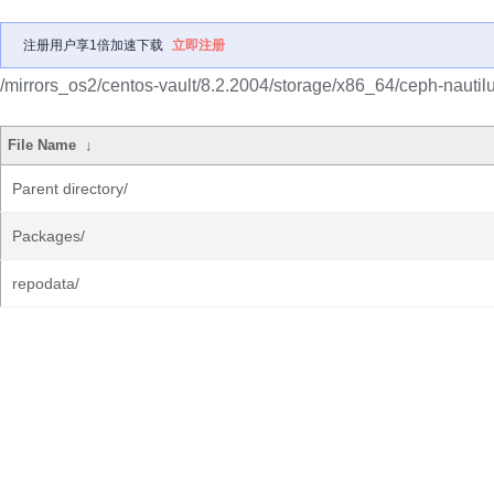
注册用户享1倍加速下载
立即注册
/mirrors_os2/centos-vault/8.2.2004/storage/x86_64/ceph-nautilu
File Name
↓
Parent directory/
Packages/
repodata/