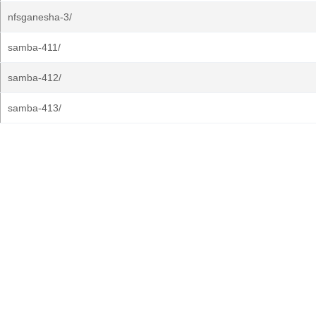
nfsganesha-3/
samba-411/
samba-412/
samba-413/