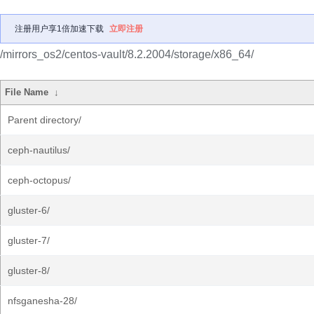
注册用户享1倍加速下载
立即注册
/mirrors_os2/centos-vault/8.2.2004/storage/x86_64/
File Name
↓
Parent directory/
ceph-nautilus/
ceph-octopus/
gluster-6/
gluster-7/
gluster-8/
nfsganesha-28/