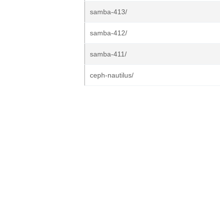
samba-413/
samba-412/
samba-411/
ceph-nautilus/