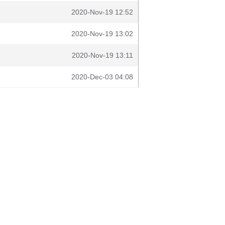
2020-Nov-19 12:52
2020-Nov-19 13:02
2020-Nov-19 13:11
2020-Dec-03 04:08