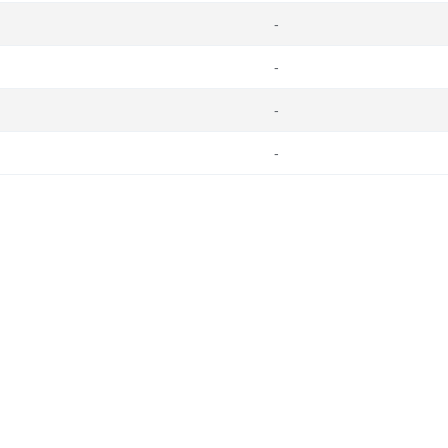
-
-
-
-