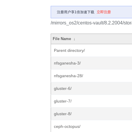
注册用户享1倍加速下载
立即注册
/mirrors_os2/centos-vault/8.2.2004/sto
File Name
↓
Parent directory/
nfsganesha-3/
nfsganesha-28/
gluster-6/
gluster-7/
gluster-8/
ceph-octopus/