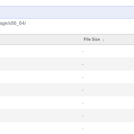
rage/x86_64/
File Size
↓
-
-
-
-
-
-
-