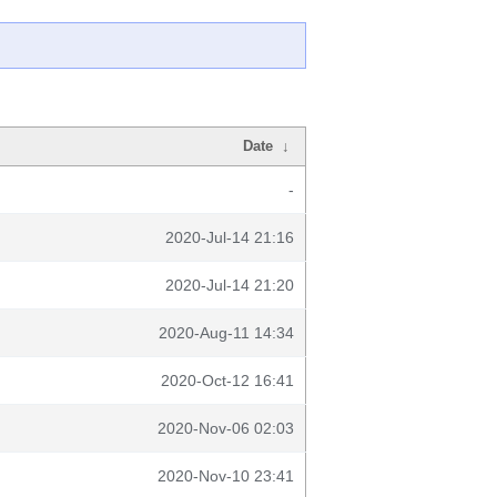
Date
↓
-
2020-Jul-14 21:16
2020-Jul-14 21:20
2020-Aug-11 14:34
2020-Oct-12 16:41
2020-Nov-06 02:03
2020-Nov-10 23:41