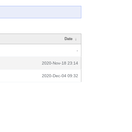
Date
↓
-
2020-Nov-18 23:14
2020-Dec-04 09:32