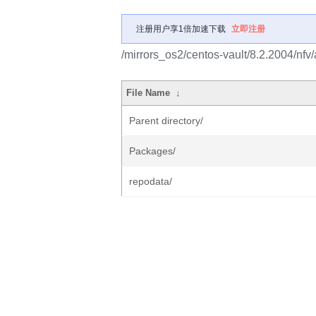
注册用户享1倍加速下载
立即注册
/mirrors_os2/centos-vault/8.2.2004/nfv
File Name
↓
Parent directory/
Packages/
repodata/