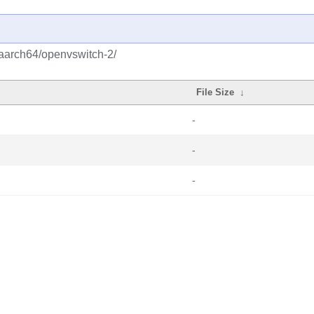
/aarch64/openvswitch-2/
File Size
↓
-
-
-