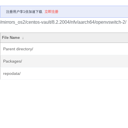
注册用户享1倍加速下载
立即注册
/mirrors_os2/centos-vault/8.2.2004/nfv/aarch64/openvswitch-2/
File Name
↓
Parent directory/
Packages/
repodata/