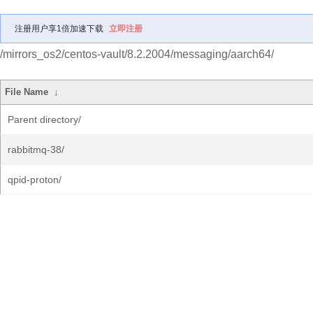
注册用户享1倍加速下载
立即注册
/mirrors_os2/centos-vault/8.2.2004/messaging/aarch64/
File Name
↓
Parent directory/
rabbitmq-38/
qpid-proton/