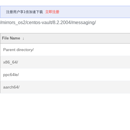
注册用户享1倍加速下载
立即注册
/mirrors_os2/centos-vault/8.2.2004/messaging/
File Name
↓
Parent directory/
x86_64/
ppc64le/
aarch64/