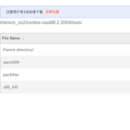
注册用户享1倍加速下载
立即注册
/mirrors_os2/centos-vault/8.2.2004/isos/
File Name
↓
Parent directory/
aarch64/
ppc64le/
x86_64/