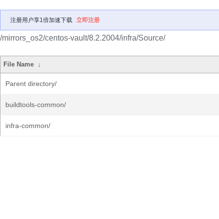
注册用户享1倍加速下载
立即注册
/mirrors_os2/centos-vault/8.2.2004/infra/Source/
File Name
↓
Parent directory/
buildtools-common/
infra-common/