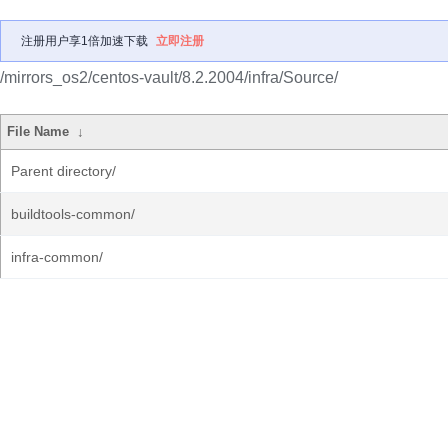
注册用户享1倍加速下载
立即注册
/mirrors_os2/centos-vault/8.2.2004/infra/Source/
File Name
↓
Parent directory/
buildtools-common/
infra-common/