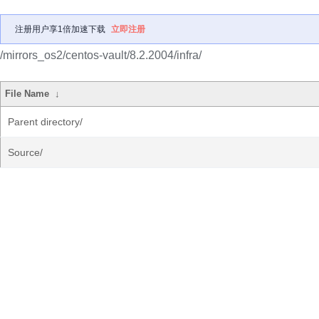
注册用户享1倍加速下载
立即注册
/mirrors_os2/centos-vault/8.2.2004/infra/
File Name
↓
Parent directory/
Source/