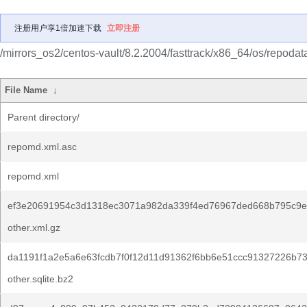
注册用户享1倍加速下载
立即注册
/mirrors_os2/centos-vault/8.2.2004/fasttrack/x86_64/os/repodat
File Name
↓
Parent directory/
repomd.xml.asc
repomd.xml
ef3e20691954c3d1318ec3071a982da339f4ed76967ded668b795c9e
other.xml.gz
da1191f1a2e5a6e63fcdb7f0f12d11d91362f6bb6e51ccc91327226b7
other.sqlite.bz2