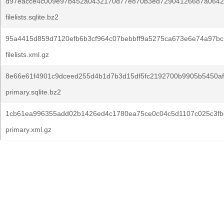
d97eacce4c009e97b452a0432170d77e870b3ed72904126687a0642
filelists.sqlite.bz2
95a4415d859d7120efb6b3cf964c07bebbff9a5275ca673e6e74a97bcb
filelists.xml.gz
8e66e61f4901c9dceed255d4b1d7b3d15df5fc2192700b9905b5450af
primary.sqlite.bz2
1cb61ea996355add02b1426ed4c1780ea75ce0c04c5d1107c025c3fb
primary.xml.gz