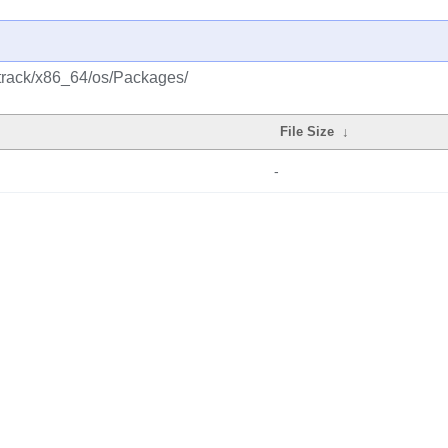
ttrack/x86_64/os/Packages/
File Size
↓
-