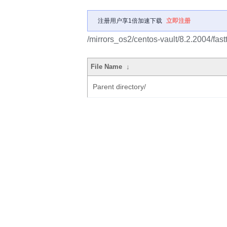
注册用户享1倍加速下载
立即注册
/mirrors_os2/centos-vault/8.2.2004/fas
File Name
↓
Parent directory/