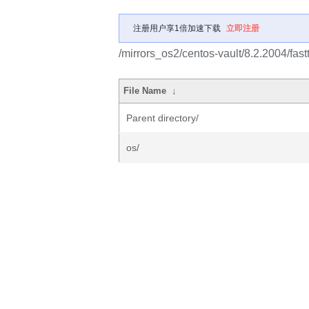
注册用户享1倍加速下载
立即注册
/mirrors_os2/centos-vault/8.2.2004/fast
File Name
↓
Parent directory/
os/