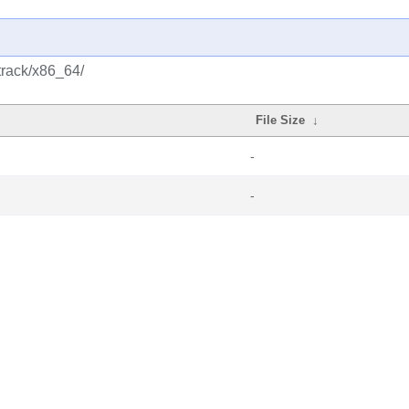
track/x86_64/
File Size
↓
-
-