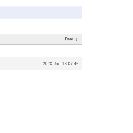
Date
↓
-
2020-Jan-13 07:46