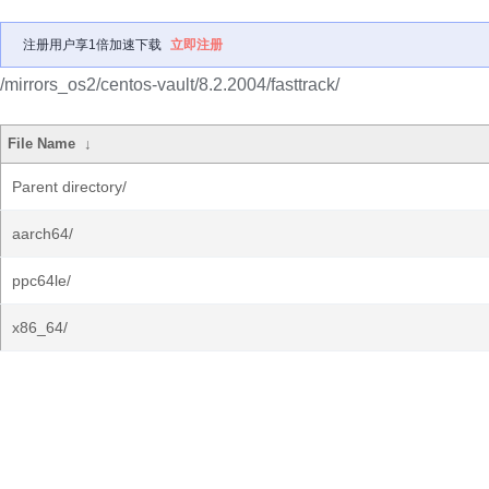
注册用户享1倍加速下载
立即注册
/mirrors_os2/centos-vault/8.2.2004/fasttrack/
File Name
↓
Parent directory/
aarch64/
ppc64le/
x86_64/